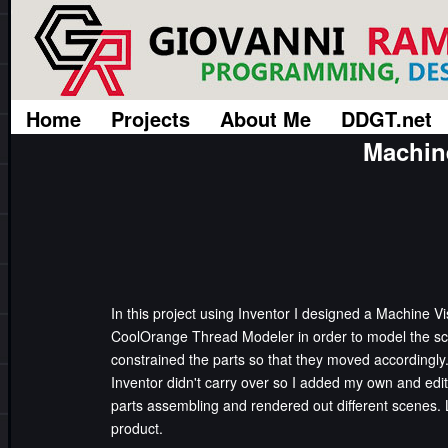
Home
Projects
About Me
DDGT.net
Machin
In this project using Inventor I designed a Machine Vis
CoolOrange Thread Modeler in order to model the sc
constrained the parts so that they moved accordingly
Inventor didn't carry over so I added my own and ed
parts assembling and rendered out different scenes.
product.