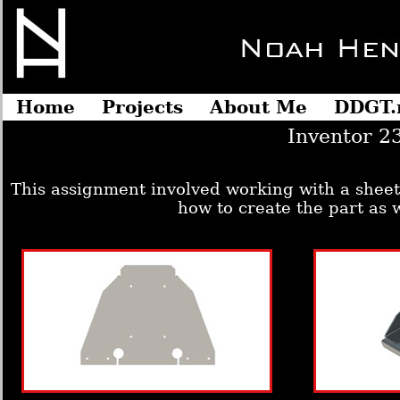
Home
Projects
About Me
DDGT.
Inventor 2
This assignment involved working with a sheet
how to create the part as w